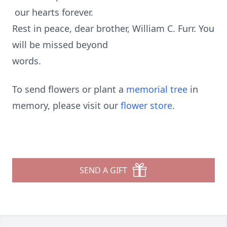
our hearts forever.
Rest in peace, dear brother, William C. Furr. You
will be missed beyond
words.
To send flowers or plant a
memorial tree
in
memory, please visit our
flower store
.
SEND A GIFT