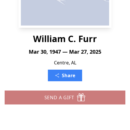
William C. Furr
Mar 30, 1947 — Mar 27, 2025
Centre, AL
Share
SEND A GIFT