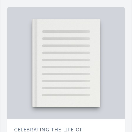
CELEBRATING THE LIFE OF