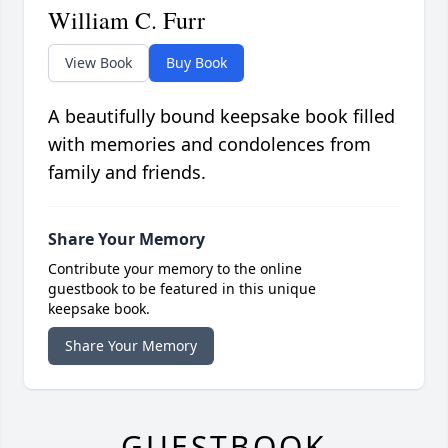
William C. Furr
View Book
Buy Book
A beautifully bound keepsake book filled
with memories and condolences from
family and friends.
Share Your Memory
Contribute your memory to the online
guestbook to be featured in this unique
keepsake book.
Share Your Memory
GUESTBOOK