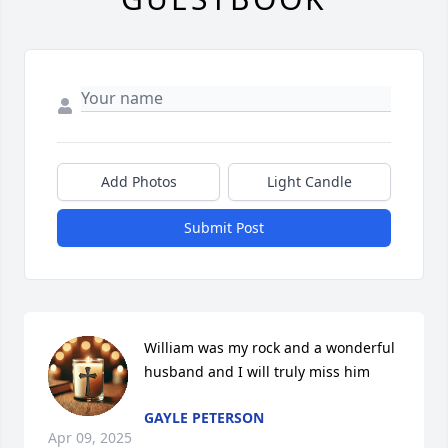
Add Photos
Light Candle
Submit Post
William was my rock and a wonderful 
husband and I will truly miss him
GAYLE PETERSON
Apr 09, 2025