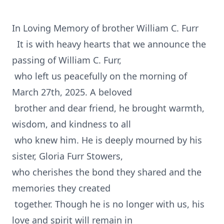
In Loving Memory of brother William C. Furr
It is with heavy hearts that we announce the
passing of William C. Furr,
who left us peacefully on the morning of
March 27th, 2025. A beloved
brother and dear friend, he brought warmth,
wisdom, and kindness to all
who knew him. He is deeply mourned by his
sister, Gloria Furr Stowers,
who cherishes the bond they shared and the
memories they created
together. Though he is no longer with us, his
love and spirit will remain in