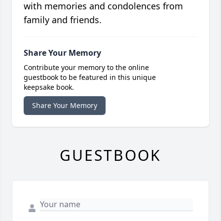
with memories and condolences from
family and friends.
Share Your Memory
Contribute your memory to the online
guestbook to be featured in this unique
keepsake book.
Share Your Memory
GUESTBOOK