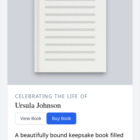
CELEBRATING THE LIFE OF
Ursula Johnson
View Book
Buy Book
A beautifully bound keepsake book filled