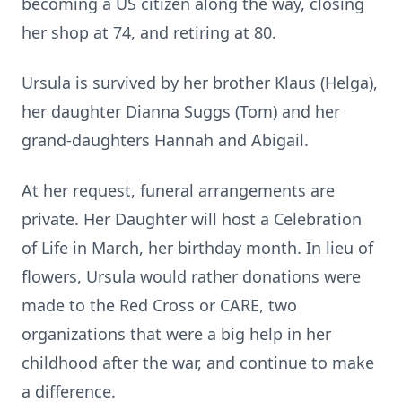
becoming a US citizen along the way, closing
her shop at 74, and retiring at 80.
Ursula is survived by her brother Klaus (Helga),
her daughter Dianna Suggs (Tom) and her
grand-daughters Hannah and Abigail.
At her request, funeral arrangements are
private. Her Daughter will host a Celebration
of Life in March, her birthday month. In lieu of
flowers, Ursula would rather donations were
made to the Red Cross or CARE, two
organizations that were a big help in her
childhood after the war, and continue to make
a difference.