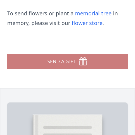
To send flowers or plant a
memorial tree
in
memory, please visit our
flower store
.
SEND A GIFT