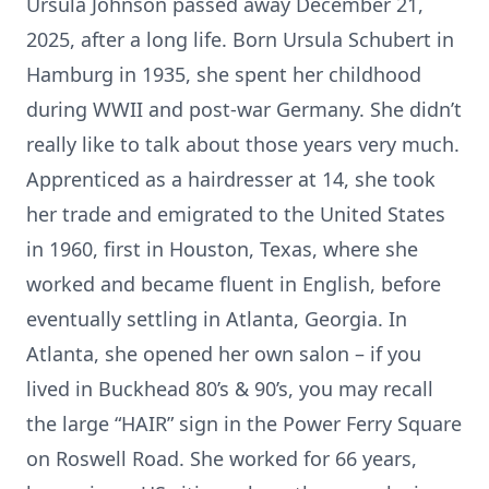
Ursula Johnson passed away December 21,
2025, after a long life. Born Ursula Schubert in
Hamburg in 1935, she spent her childhood
during WWII and post-war Germany. She didn’t
really like to talk about those years very much.
Apprenticed as a hairdresser at 14, she took
her trade and emigrated to the United States
in 1960, first in Houston, Texas, where she
worked and became fluent in English, before
eventually settling in Atlanta, Georgia. In
Atlanta, she opened her own salon – if you
lived in Buckhead 80’s & 90’s, you may recall
the large “HAIR” sign in the Power Ferry Square
on Roswell Road. She worked for 66 years,