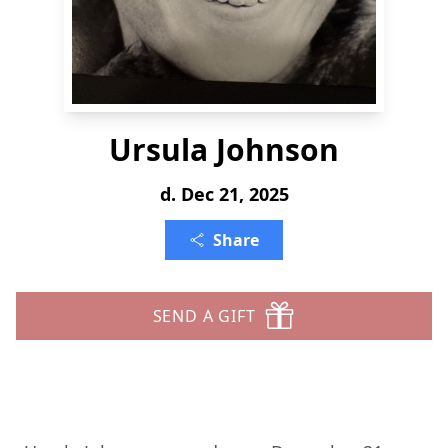
Ursula Johnson
d. Dec 21, 2025
Share
SEND A GIFT