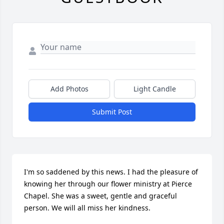
Add Photos
Light Candle
Submit Post
I'm so saddened by this news. I had the pleasure of 
knowing her through our flower ministry at Pierce 
Chapel. She was a sweet, gentle and graceful 
person. We will all miss her kindness.