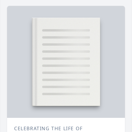
CELEBRATING THE LIFE OF