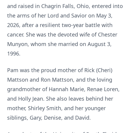
and raised in Chagrin Falls, Ohio, entered into
the arms of her Lord and Savior on May 3,
2026, after a resilient two-year battle with
cancer. She was the devoted wife of Chester
Munyon, whom she married on August 3,
1996.
Pam was the proud mother of Rick (Cheri)
Mattson and Ron Mattson, and the loving
grandmother of Hannah Marie, Renae Loren,
and Holly Jean. She also leaves behind her
mother, Shirley Smith, and her younger
siblings, Gary, Denise, and David.