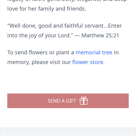
love for her family and friends.
"Well done, good and faithful servant...Enter
into the joy of your Lord.” — Matthew 25:21
To send flowers or plant a
memorial tree
in
memory, please visit our
flower store
.
SEND A GIFT