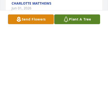
CHARLOTTE MATTHEWS
Jun 01, 2026
Send Flowers
Plant A Tree
There are so many fond memories of Pam. We were 
fortunate to have Pam and Chester as our next-door 
neighbors for over twenty years, becoming good 
friends.  Many "happy hours" were spent together 
after work, as well as many gatherings  with family 
and friends. Sharing your sadness , we send our 
condolences to Chester and Pam's entire family.
MICHELE & BRETT WOOD
May 17, 2026