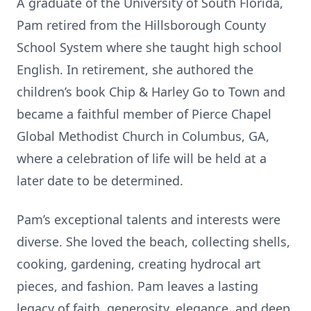
A graduate of the University of South Florida,
Pam retired from the Hillsborough County
School System where she taught high school
English. In retirement, she authored the
children’s book Chip & Harley Go to Town and
became a faithful member of Pierce Chapel
Global Methodist Church in Columbus, GA,
where a celebration of life will be held at a
later date to be determined.
Pam’s exceptional talents and interests were
diverse. She loved the beach, collecting shells,
cooking, gardening, creating hydrocal art
pieces, and fashion. Pam leaves a lasting
legacy of faith, generosity, elegance, and deep