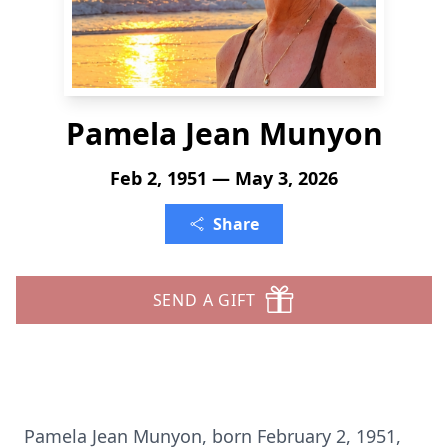
Pamela Jean Munyon
Feb 2, 1951 — May 3, 2026
Share
SEND A GIFT
Pamela Jean Munyon, born February 2, 1951,