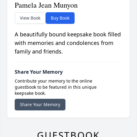
Pamela Jean Munyon
View Book
Buy Book
A beautifully bound keepsake book filled
with memories and condolences from
family and friends.
Share Your Memory
Contribute your memory to the online
guestbook to be featured in this unique
keepsake book.
Share Your Memory
GUESTBOOK