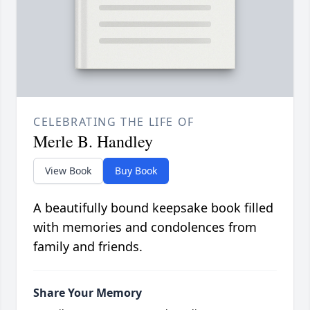
CELEBRATING THE LIFE OF
Merle B. Handley
View Book
Buy Book
A beautifully bound keepsake book filled
with memories and condolences from
family and friends.
Share Your Memory