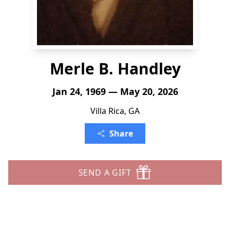
Merle B. Handley
Jan 24, 1969 — May 20, 2026
Villa Rica, GA
Share
SEND A GIFT