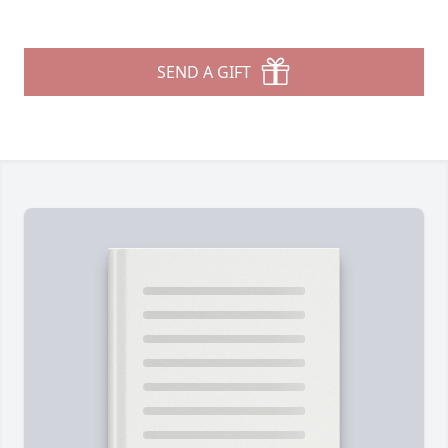
SEND A GIFT