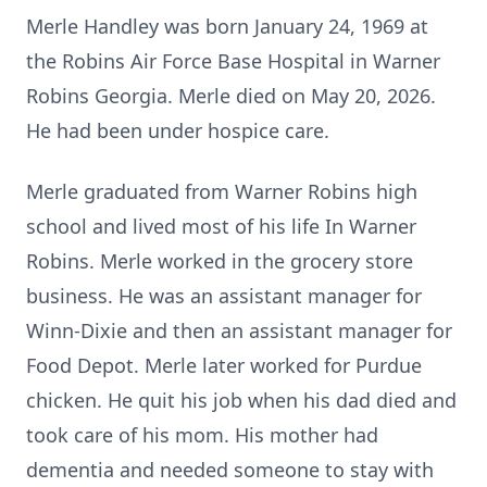
Merle Handley was born January 24, 1969 at
the Robins Air Force Base Hospital in Warner
Robins Georgia. Merle died on May 20, 2026.
He had been under hospice care.
Merle graduated from Warner Robins high
school and lived most of his life In Warner
Robins. Merle worked in the grocery store
business. He was an assistant manager for
Winn-Dixie and then an assistant manager for
Food Depot. Merle later worked for Purdue
chicken. He quit his job when his dad died and
took care of his mom. His mother had
dementia and needed someone to stay with