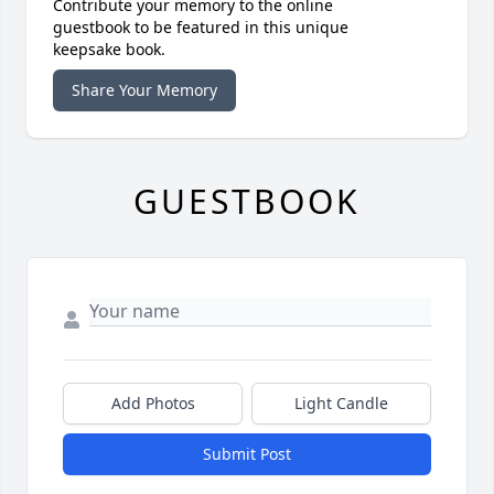
Contribute your memory to the online
guestbook to be featured in this unique
keepsake book.
Share Your Memory
GUESTBOOK
Add Photos
Light Candle
Submit Post