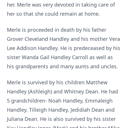
her. Merle was very devoted in taking care of
her so that she could remain at home.
Merle is proceeded in death by his father
Grover Cleveland Handley and his mother Vera
Lee Addison Handley. He is predeceased by his
sister Wanda Gail Handley Carroll as well as
his grandparents and many aunts and uncles.
Merle is survived by his children Matthew
Handley (Ashleigh) and Whitney Dean. He had
5 grandchildren- Noah Handley, Emmaleigh
Handley, Tilleigh Handley, Jedidiah Dean and
Juliana Dean. He is also survived by his sister