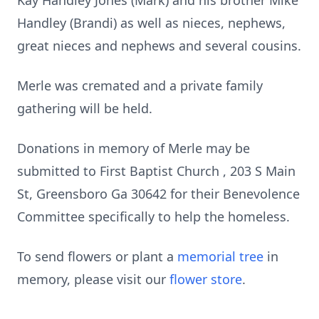
Kay Handley Jones (Mark) and his brother Mike
Handley (Brandi) as well as nieces, nephews,
great nieces and nephews and several cousins.
Merle was cremated and a private family
gathering will be held.
Donations in memory of Merle may be
submitted to First Baptist Church , 203 S Main
St, Greensboro Ga 30642 for their Benevolence
Committee specifically to help the homeless.
To send flowers or plant a
memorial tree
in
memory, please visit our
flower store
.