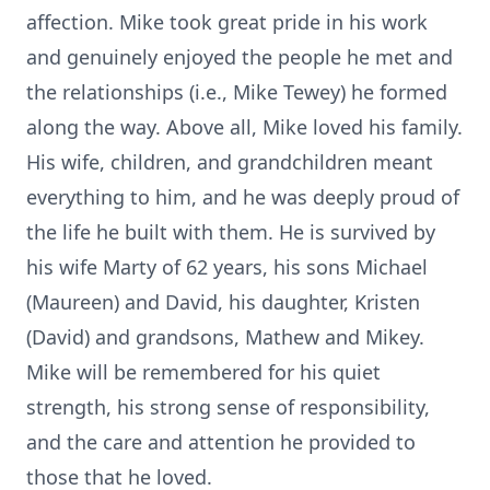
affection. Mike took great pride in his work
and genuinely enjoyed the people he met and
the relationships (i.e., Mike Tewey) he formed
along the way. Above all, Mike loved his family.
His wife, children, and grandchildren meant
everything to him, and he was deeply proud of
the life he built with them. He is survived by
his wife Marty of 62 years, his sons Michael
(Maureen) and David, his daughter, Kristen
(David) and grandsons, Mathew and Mikey.
Mike will be remembered for his quiet
strength, his strong sense of responsibility,
and the care and attention he provided to
those that he loved.