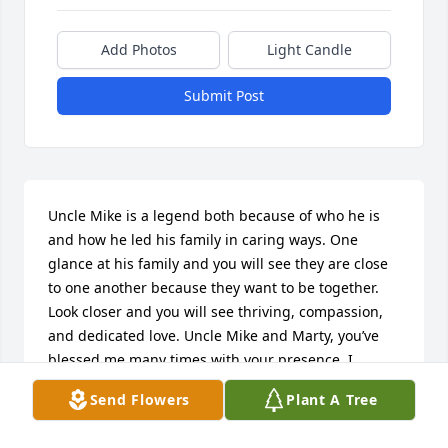
Add Photos
Light Candle
Submit Post
Uncle Mike is a legend both because of who he is 
and how he led his family in caring ways. One 
glance at his family and you will see they are close 
to one another because they want to be together. 
Look closer and you will see thriving, compassion, 
and dedicated love. Uncle Mike and Marty, you’ve 
blessed me many times with your presence. I 
treasure the memories.
Send Flowers
Plant A Tree
ERICHA HORNAMAN