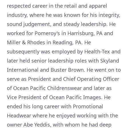
respected career in the retail and apparel
industry, where he was known for his integrity,
sound judgement, and steady leadership. He
worked for Pomeroy's in Harrisburg, PA and
Miller & Rhodes in Reading, PA. He
subsequently was employed by Health-Tex and
later held senior leadership roles with Skyland
International and Buster Brown. He went on to
serve as President and Chief Operating Officer
of Ocean Pacific Childrenswear and later as
Vice President of Ocean Pacific Images. He
ended his long career with Promotional
Headwear where he enjoyed working with the
owner Abe Yeddis, with whom he had deep