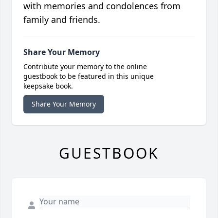
with memories and condolences from
family and friends.
Share Your Memory
Contribute your memory to the online
guestbook to be featured in this unique
keepsake book.
Share Your Memory
GUESTBOOK