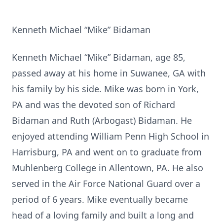
Kenneth Michael “Mike” Bidaman
Kenneth Michael “Mike” Bidaman, age 85,
passed away at his home in Suwanee, GA with
his family by his side. Mike was born in York,
PA and was the devoted son of Richard
Bidaman and Ruth (Arbogast) Bidaman. He
enjoyed attending William Penn High School in
Harrisburg, PA and went on to graduate from
Muhlenberg College in Allentown, PA. He also
served in the Air Force National Guard over a
period of 6 years. Mike eventually became
head of a loving family and built a long and