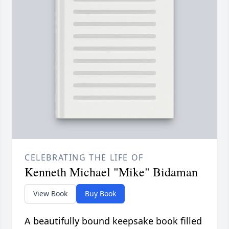
CELEBRATING THE LIFE OF
Kenneth Michael "Mike" Bidaman
View Book
Buy Book
A beautifully bound keepsake book filled