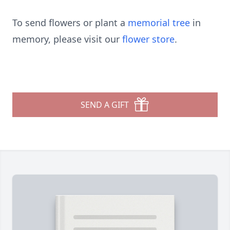
To send flowers or plant a
memorial tree
in
memory, please visit our
flower store
.
SEND A GIFT