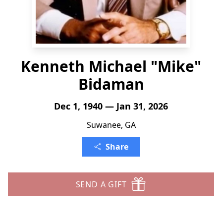
Kenneth Michael "Mike"
Bidaman
Dec 1, 1940 — Jan 31, 2026
Suwanee, GA
Share
SEND A GIFT