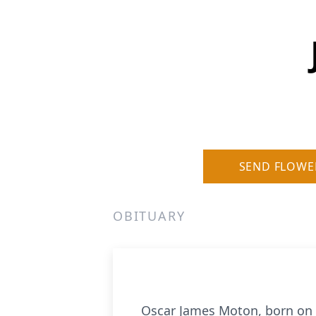
SEND FLOWE
OBITUARY
Oscar James Moton, born on O