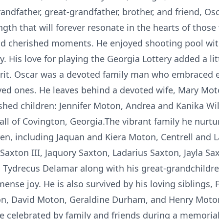
andfather, great-grandfather, brother, and friend, Os
ength that will forever resonate in the hearts of thos
and cherished moments. He enjoyed shooting pool wit
 His love for playing the Georgia Lottery added a little
pirit. Oscar was a devoted family man who embraced e
oved ones. He leaves behind a devoted wife, Mary Mo
ished children: Jennifer Moton, Andrea and Kanika Wil
all of Covington, Georgia.The vibrant family he nurt
dren, including Jaquan and Kiera Moton, Centrell and 
 Saxton III, Jaquory Saxton, Ladarius Saxton, Jayla S
 Tydrecus Delamar along with his great-grandchildr
se joy. He is also survived by his loving siblings, 
on, David Moton, Geraldine Durham, and Henry Moto
 celebrated by family and friends during a memorial 