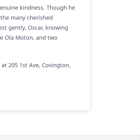
 genuine kindness. Though he
gh the many cherished
est gently, Oscar, knowing
ne Ola Moton, and two
 at 205 1st Ave, Covington,