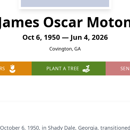
James Oscar Moto
Oct 6, 1950 — Jun 4, 2026
Covington, GA
RS
PLANT A TREE
SEN
ctober 6, 1950, in Shady Dale, Georgia, transitioned 