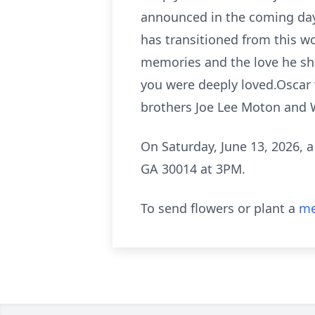
announced in the coming days
has transitioned from this wo
memories and the love he shar
you were deeply loved.Oscar
brothers Joe Lee Moton and Wi
On Saturday, June 13, 2026, a
GA 30014 at 3PM.
To send flowers or plant a
me