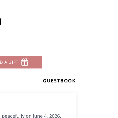
n
D A GIFT
GUESTBOOK
peacefully on June 4, 2026.