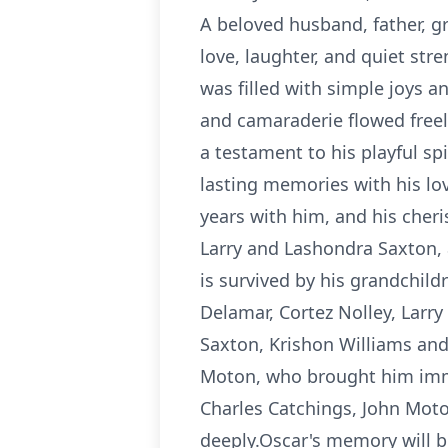
A beloved husband, father, gr
love, laughter, and quiet str
was filled with simple joys 
and camaraderie flowed freely.
a testament to his playful s
lasting memories with his l
years with him, and his cher
Larry and Lashondra Saxton, 
is survived by his grandchil
Delamar, Cortez Nolley, Larry
Saxton, Krishon Williams and
Moton, who brought him immen
Charles Catchings, John Mot
deeply.Oscar's memory will be