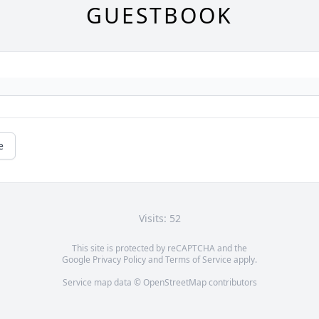
GUESTBOOK
e
Visits: 52
This site is protected by reCAPTCHA and the
Google
Privacy Policy
and
Terms of Service
apply.
Service map data ©
OpenStreetMap
contributors