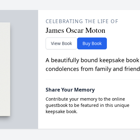
CELEBRATING THE LIFE OF
James Oscar Moton
View Book
Buy Book
A beautifully bound keepsake book
condolences from family and friend
Share Your Memory
Contribute your memory to the online
guestbook to be featured in this unique
keepsake book.