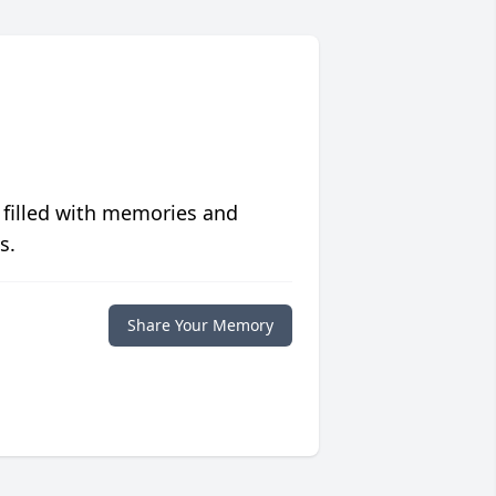
 filled with memories and
s.
Share Your Memory