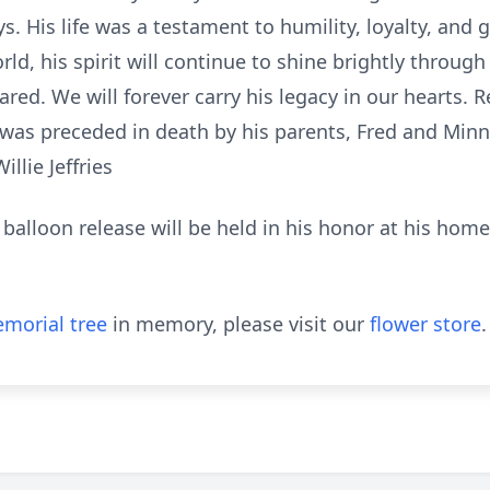
. His life was a testament to humility, loyalty, and
rld, his spirit will continue to shine brightly throu
ed. We will forever carry his legacy in our hearts. R
 was preceded in death by his parents, Fred and Min
llie Jeffries
 balloon release will be held in his honor at his home
morial tree
in memory, please visit our
flower store
.