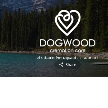
All Obituaries from Dogwood Cremation Care
Share