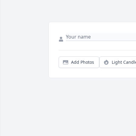
Add Photos
Light Candl