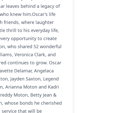
car leaves behind a legacy of
e who knew him.Oscar's life
h friends, where laughter
 thrill to his everyday life,
very opportunity to create
ton, who shared 52 wonderful
liams, Veronica Clark, and
ured continues to grow. Oscar
Lavette Delamar, Angelaca
axton, Jayden Saxton, Legend
en, Arianna Moton and Kadri
Freddy Moton, Betty Jean &
n, whose bonds he cherished
service that will be