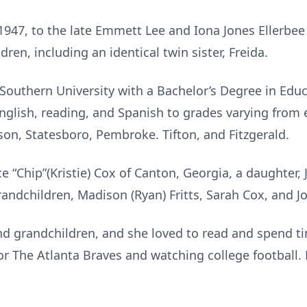
1947, to the late Emmett Lee and Iona Jones Ellerbee
ren, including an identical twin sister, Freida.
outhern University with a Bachelor’s Degree in Edu
nglish, reading, and Spanish to grades varying from e
son, Statesboro, Pembroke. Tifton, and Fitzgerald.
ce “Chip”(Kristie) Cox of Canton, Georgia, a daughter
randchildren, Madison (Ryan) Fritts, Sarah Cox, and J
nd grandchildren, and she loved to read and spend t
or The Atlanta Braves and watching college football. 