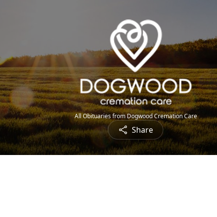
All Obituaries from Dogwood Cremation Care
Share