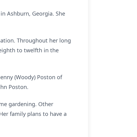
 in Ashburn, Georgia. She
cation. Throughout her long
ighth to twelfth in the
, Jenny (Woody) Poston of
ohn Poston.
ime gardening. Other
Her family plans to have a