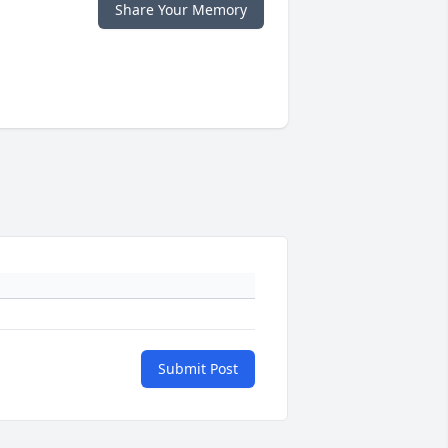
Share Your Memory
Submit Post