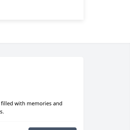
 filled with memories and
s.