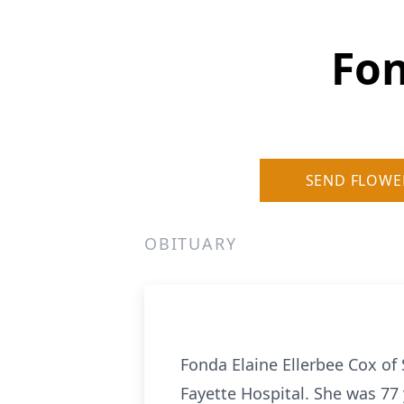
Fon
SEND FLOWE
OBITUARY
Fonda Elaine Ellerbee Cox of
Fayette Hospital. She was 77 