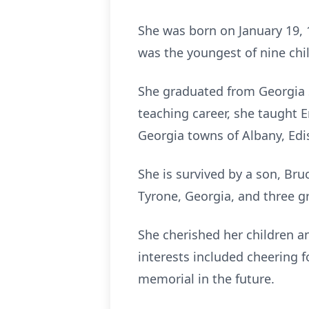
She was born on January 19, 
was the youngest of nine child
She graduated from Georgia S
teaching career, she taught E
Georgia towns of Albany, Edi
She is survived by a son, Bru
Tyrone, Georgia, and three g
She cherished her children a
interests included cheering f
memorial in the future.