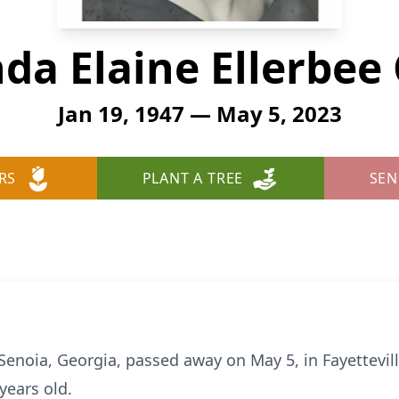
da Elaine Ellerbee
Jan 19, 1947 — May 5, 2023
RS
PLANT A TREE
SEN
 Senoia, Georgia, passed away on May 5, in Fayettevil
years old.