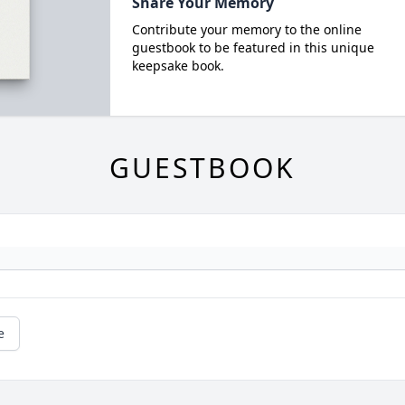
Share Your Memory
Contribute your memory to the online
guestbook to be featured in this unique
keepsake book.
GUESTBOOK
e