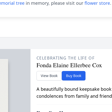
morial tree
in memory, please visit our
flower store
.
CELEBRATING THE LIFE OF
Fonda Elaine Ellerbee Cox
View Book
Buy Book
A beautifully bound keepsake book
condolences from family and friend