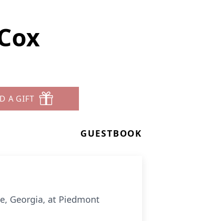
 Cox
D A GIFT
GUESTBOOK
le, Georgia, at Piedmont