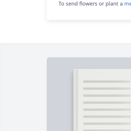
To send flowers or plant a
me