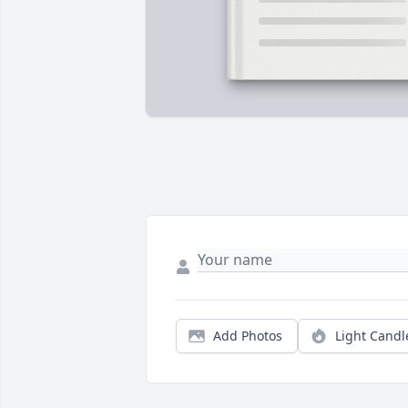
Add Photos
Light Candl