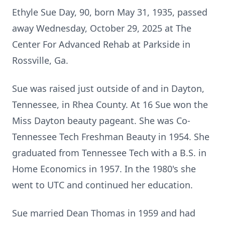
Ethyle Sue Day, 90, born May 31, 1935, passed
away Wednesday, October 29, 2025 at The
Center For Advanced Rehab at Parkside in
Rossville, Ga.
Sue was raised just outside of and in Dayton,
Tennessee, in Rhea County. At 16 Sue won the
Miss Dayton beauty pageant. She was Co-
Tennessee Tech Freshman Beauty in 1954. She
graduated from Tennessee Tech with a B.S. in
Home Economics in 1957. In the 1980's she
went to UTC and continued her education.
Sue married Dean Thomas in 1959 and had