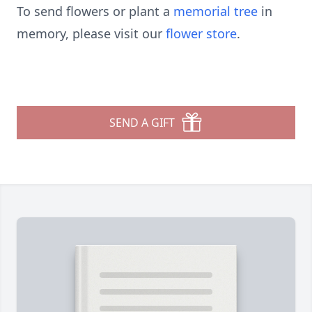
To send flowers or plant a
memorial tree
in
memory, please visit our
flower store
.
SEND A GIFT