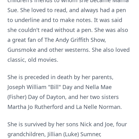
children's friends to whom she became Mama
Sue. She loved to read, and always had a pen
to underline and to make notes. It was said
she couldn't read without a pen. She was also
a great fan of The Andy Griffith Show,
Gunsmoke and other westerns. She also loved
classic, old movies.
She is preceded in death by her parents,
Joseph William "Bill" Day and Nella Mae
(Fisher) Day of Dayton, and her two sisters
Martha Jo Rutherford and La Nelle Norman.
She is survived by her sons Nick and Joe, four
grandchildren, Jillian (Luke) Sumner,