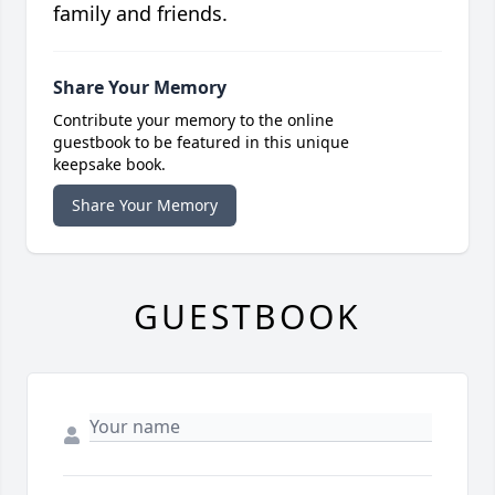
family and friends.
Share Your Memory
Contribute your memory to the online
guestbook to be featured in this unique
keepsake book.
Share Your Memory
GUESTBOOK