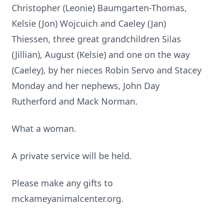
Christopher (Leonie) Baumgarten-Thomas,
Kelsie (Jon) Wojcuich and Caeley (Jan)
Thiessen, three great grandchildren Silas
(Jillian), August (Kelsie) and one on the way
(Caeley), by her nieces Robin Servo and Stacey
Monday and her nephews, John Day
Rutherford and Mack Norman.
What a woman.
A private service will be held.
Please make any gifts to
mckameyanimalcenter.org.