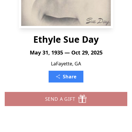
Ethyle Sue Day
May 31, 1935 — Oct 29, 2025
LaFayette, GA
Share
SEND A GIFT