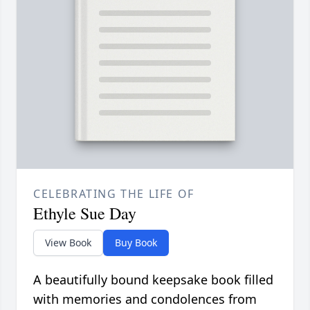
CELEBRATING THE LIFE OF
Ethyle Sue Day
View Book
Buy Book
A beautifully bound keepsake book filled
with memories and condolences from