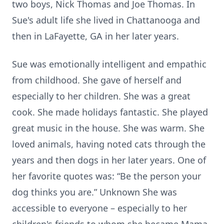
two boys, Nick Thomas and Joe Thomas. In
Sue's adult life she lived in Chattanooga and
then in LaFayette, GA in her later years.
Sue was emotionally intelligent and empathic
from childhood. She gave of herself and
especially to her children. She was a great
cook. She made holidays fantastic. She played
great music in the house. She was warm. She
loved animals, having noted cats through the
years and then dogs in her later years. One of
her favorite quotes was: “Be the person your
dog thinks you are.” Unknown She was
accessible to everyone – especially to her