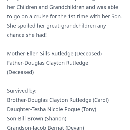
her Children and Grandchildren and was able
to go on a cruise for the 1st time with her Son.
She spoiled her great-grandchildren any
chance she had!
Mother-Ellen Sills Rutledge (Deceased)
Father-Douglas Clayton Rutledge
(Deceased)
Survived by:
Brother-Douglas Clayton Rutledge (Carol)
Daughter-Tesha Nicole Pogue (Tony)
Son-Bill Brown (Shanon)
Grandson-Jacob Bernat (Devan)