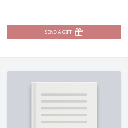
SEND A GIFT