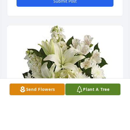
Submit Post
Send Flowers
Plant A Tree
Tracy Ehster purchased Teleflora's Shining Spirit 