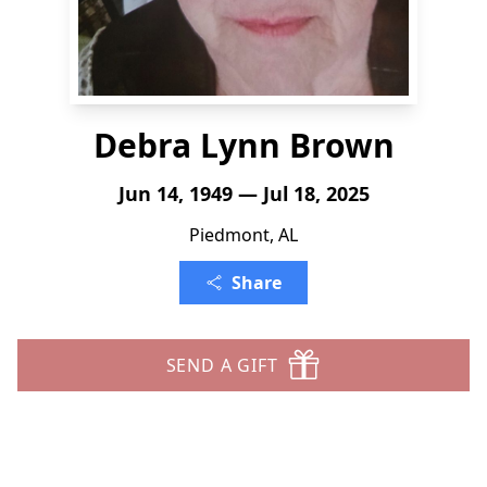
Debra Lynn Brown
Jun 14, 1949 — Jul 18, 2025
Piedmont, AL
Share
SEND A GIFT