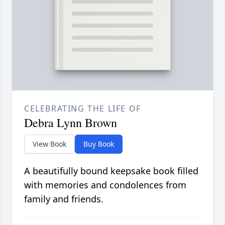
CELEBRATING THE LIFE OF
Debra Lynn Brown
View Book
Buy Book
A beautifully bound keepsake book filled
with memories and condolences from
family and friends.