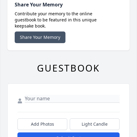
Share Your Memory
Contribute your memory to the online
guestbook to be featured in this unique
keepsake book.
Share Your Memory
GUESTBOOK
Add Photos
Light Candle