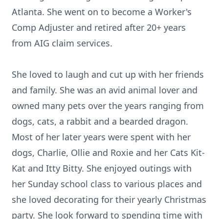
Atlanta. She went on to become a Worker's
Comp Adjuster and retired after 20+ years
from AIG claim services.
She loved to laugh and cut up with her friends
and family. She was an avid animal lover and
owned many pets over the years ranging from
dogs, cats, a rabbit and a bearded dragon.
Most of her later years were spent with her
dogs, Charlie, Ollie and Roxie and her Cats Kit-
Kat and Itty Bitty. She enjoyed outings with
her Sunday school class to various places and
she loved decorating for their yearly Christmas
party. She look forward to spending time with