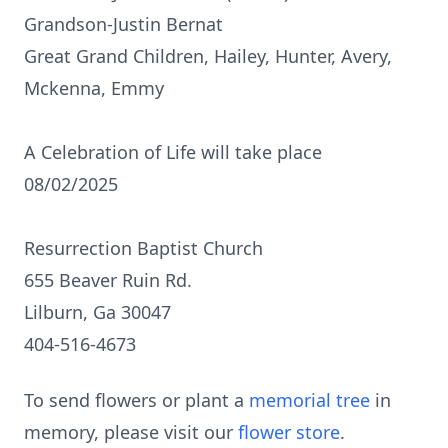
Grandson-Justin Bernat
Great Grand Children, Hailey, Hunter, Avery,
Mckenna, Emmy
A Celebration of Life will take place
08/02/2025
Resurrection Baptist Church
655 Beaver Ruin Rd.
Lilburn, Ga 30047
404-516-4673
To send flowers or plant a
memorial tree
in
memory, please visit our
flower store
.