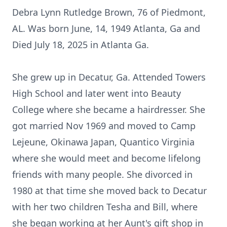
Debra Lynn Rutledge Brown, 76 of Piedmont,
AL. Was born June, 14, 1949 Atlanta, Ga and
Died July 18, 2025 in Atlanta Ga.
She grew up in Decatur, Ga. Attended Towers
High School and later went into Beauty
College where she became a hairdresser. She
got married Nov 1969 and moved to Camp
Lejeune, Okinawa Japan, Quantico Virginia
where she would meet and become lifelong
friends with many people. She divorced in
1980 at that time she moved back to Decatur
with her two children Tesha and Bill, where
she began working at her Aunt's gift shop in