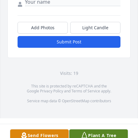
Add Photos
Light Candle
Submit Post
Visits: 19
This site is protected by reCAPTCHA and the
Google
Privacy Policy
and
Terms of Service
apply.
Service map data ©
OpenStreetMap
contributors
Send Flowers
Plant A Tree