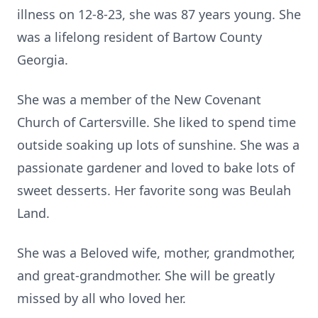
illness on 12-8-23, she was 87 years young. She
was a lifelong resident of Bartow County
Georgia.
She was a member of the New Covenant
Church of Cartersville. She liked to spend time
outside soaking up lots of sunshine. She was a
passionate gardener and loved to bake lots of
sweet desserts. Her favorite song was Beulah
Land.
She was a Beloved wife, mother, grandmother,
and great-grandmother. She will be greatly
missed by all who loved her.