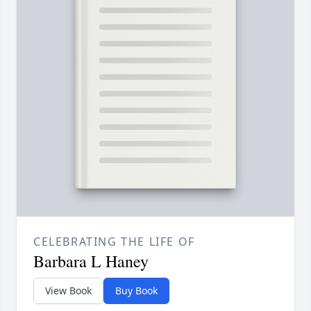
CELEBRATING THE LIFE OF
Barbara L Haney
View Book
Buy Book