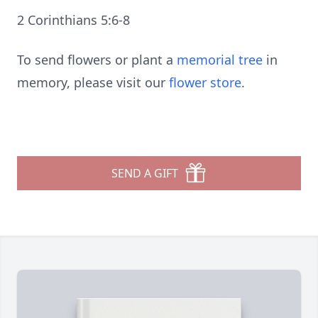
2 Corinthians 5:6-8
To send flowers or plant a
memorial tree
in
memory, please visit our
flower store
.
SEND A GIFT