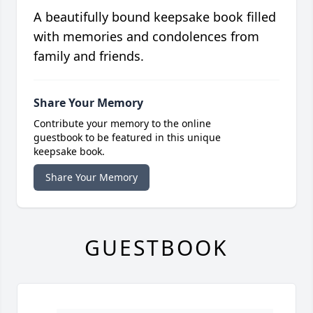
A beautifully bound keepsake book filled
with memories and condolences from
family and friends.
Share Your Memory
Contribute your memory to the online
guestbook to be featured in this unique
keepsake book.
Share Your Memory
GUESTBOOK