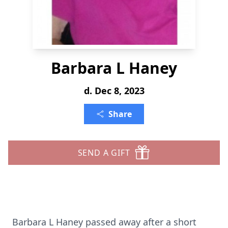
Barbara L Haney
d. Dec 8, 2023
Share
SEND A GIFT
Barbara L Haney passed away after a short