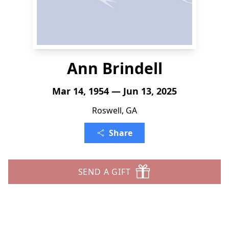
Ann Brindell
Mar 14, 1954 — Jun 13, 2025
Roswell, GA
Share
SEND A GIFT