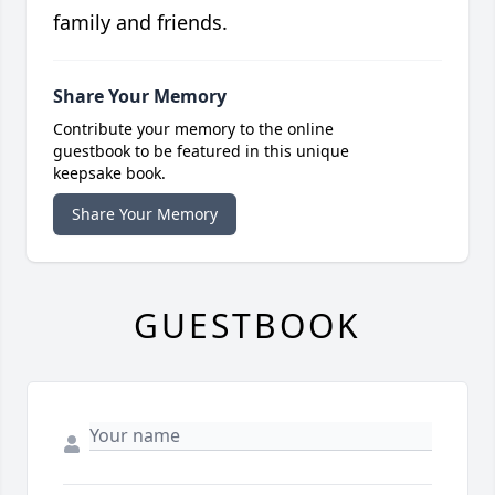
family and friends.
Share Your Memory
Contribute your memory to the online
guestbook to be featured in this unique
keepsake book.
Share Your Memory
GUESTBOOK