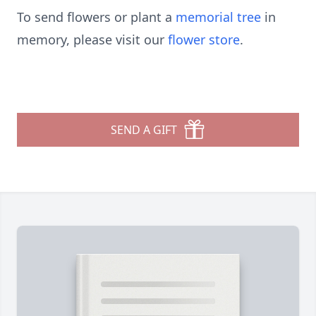
To send flowers or plant a
memorial tree
in
memory, please visit our
flower store
.
SEND A GIFT