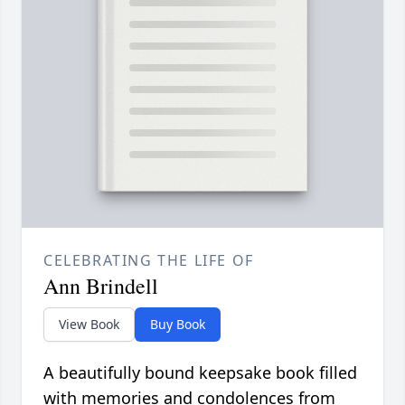
CELEBRATING THE LIFE OF
Ann Brindell
View Book
Buy Book
A beautifully bound keepsake book filled
with memories and condolences from